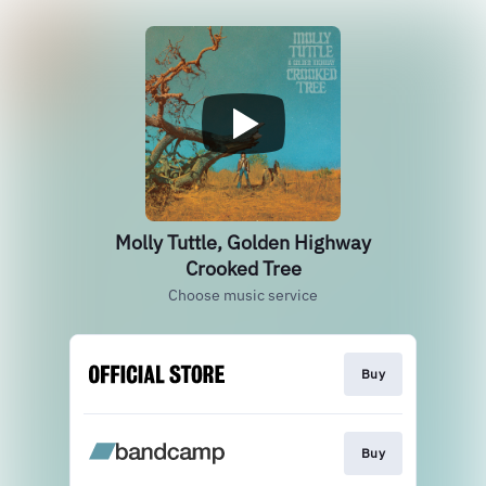
Molly Tuttle, Golden Highway
Crooked Tree
Choose music service
Buy
Buy