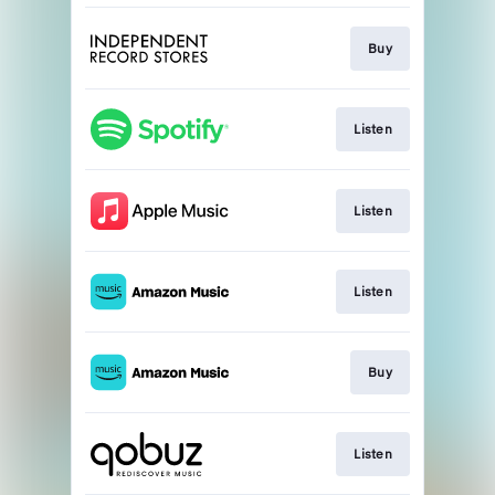
Buy
Listen
Listen
Listen
Buy
Listen